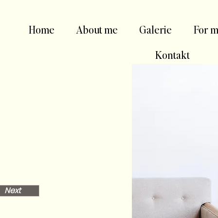
Home
About me
Galerie
For m
Kontakt
Next