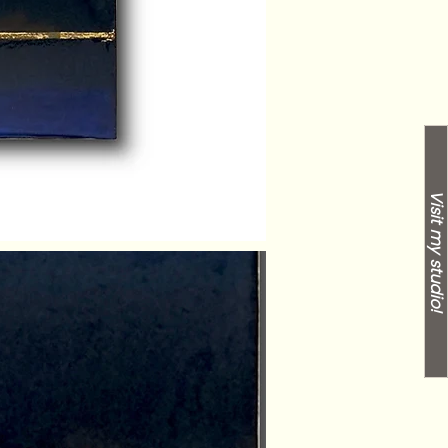
Visit my studio!