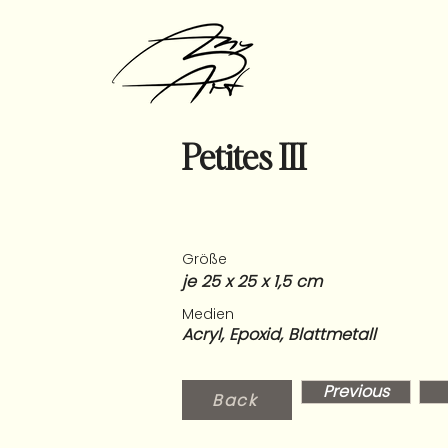
Petites III
Größe
je 25 x 25 x 1,5 cm
Medien
Acryl, Epoxid, Blattmetall
Previous
Back