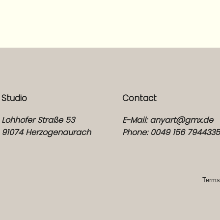
Studio
Contact
Lohhofer Straße 53
E-Mail:
anyart@gmx.de
91074 Herzogenaurach
Phone: 0049 156 794433
Terms