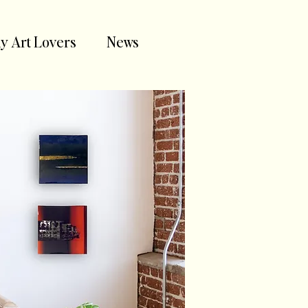
y Art Lovers
News