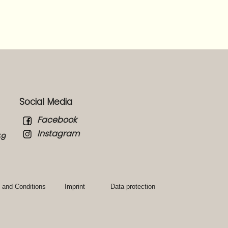
Social Media
Facebook
Instagram
59
 and Conditions
Imprint
Data protection