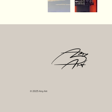
© 2025 Any Art